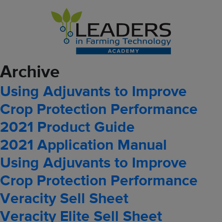
Archive
Using Adjuvants to Improve
Crop Protection Performance
2021 Product Guide
2021 Application Manual
Using Adjuvants to Improve
Crop Protection Performance
Veracity Sell Sheet
Veracity Elite Sell Sheet