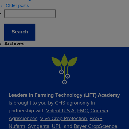
← Older posts
Archives
Leaders in Farming Technology (LIFT) Academy
is brought to you by
CHS agronomy
in
partnership with
Valent U.S.A
,
FMC
,
Corteva
Agrisciences
,
Vive Crop Protection
,
BASF
,
Nufarm
,
Syngenta
,
UPL
, and
Bayer CropScience
.