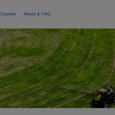
Courses
About & FAQ