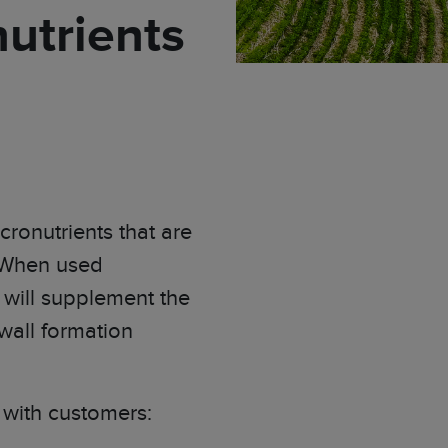
utrients
ronutrients that are
When used
 will supplement the
 wall formation
e with customers: