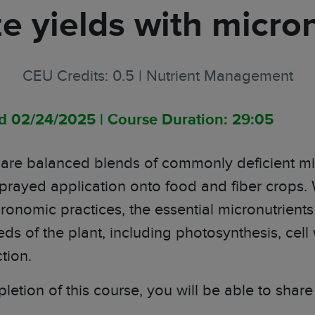
e yields with micron
CEU Credits: 0.5
|
Nutrient Management
ed 02/24/2025
|
Course Duration: 29:05
s are balanced blends of commonly deficient mic
 sprayed application onto food and fiber crops.
ronomic practices, the essential micronutrients
eds of the plant
, including photosynthesis, cell
tion.
letion of this course, you will be able to shar