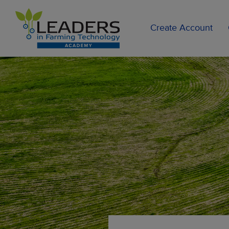
Create Account