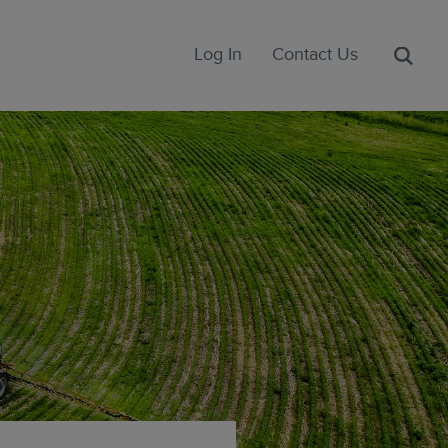
Log In
Contact Us