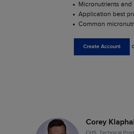
Micronutrients and
Application best pr
Common micronutrie
Create Account
Corey Klapha
CHS, Technical Produ