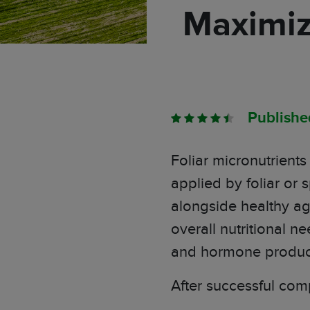
Maximiz
Publish
Foliar micronutrient
applied by foliar or
alongside healthy ag
overall nutritional ne
and
hormone
produc
After successful comp