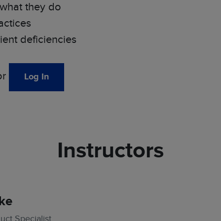
 what they do
actices
nt deficiencies
or
Log In
Instructors
ke
ct Specialist