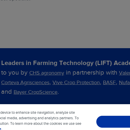
Leaders in Farming Technology (LIFT) Aca
to you by
in partnership with
CHS agronomy
Vale
,
,
,
Corteva Agrisciences
Vive Crop Protection
BASF
Nuf
and
.
Bayer CropScience
 device to enhance site navigation, analyze site
Blog
Contact Us
Privacy Notice
Cookie Notice
cial media, advertising and analytics partners. To
button. To learn more about the cookies we use see
r.