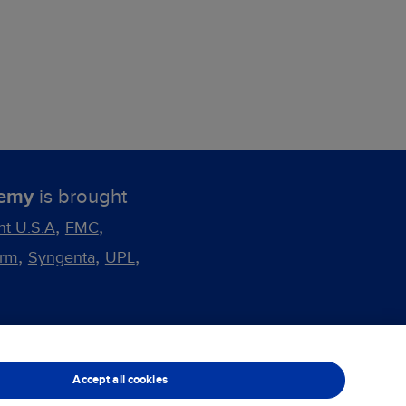
demy
is brought
,
,
nt U.S.A
FMC
,
,
,
arm
Syngenta
UPL
Cookie Preferences
Accept all cookies