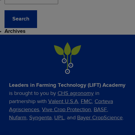
Archives
Leaders in Farming Technology (LIFT) Academy
is brought to you by
CHS agronomy
in
partnership with
Valent U.S.A
,
FMC
,
Corteva
Agrisciences
,
Vive Crop Protection
,
BASF
,
Nufarm
,
Syngenta
,
UPL
, and
Bayer CropScience
.