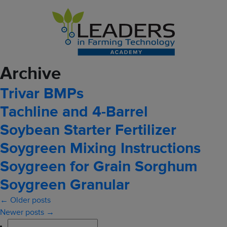
Archive
Trivar BMPs
Tachline and 4-Barrel
Soybean Starter Fertilizer
Soygreen Mixing Instructions
Soygreen for Grain Sorghum
Soygreen Granular
← Older posts
Newer posts →